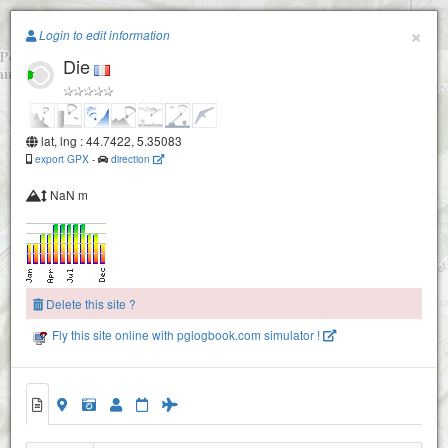
Paragliding.Earth
×
Login to edit information
Die
+
−
lat, lng : 44.7422, 5.35083
export GPX
-
direction
NaN m
Delete this site ?
Fly this site online with pglogbook.com simulator !
Die