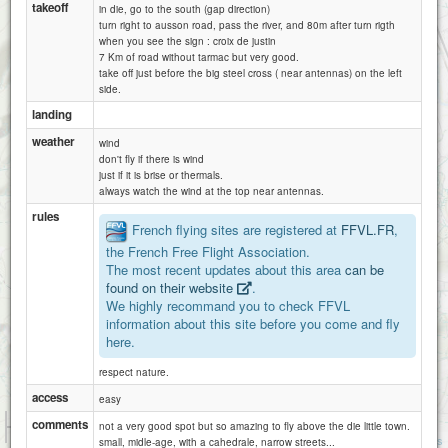
takeoff
in die, go to the south (gap direction)
turn right to ausson road, pass the river, and 80m after turn rigth
when you see the sign : croix de justin
7 Km of road without tarmac but very good.
take off just before the big steel cross ( near antennas) on the left
side.
landing
weather
wind
don't fly if there is wind
just if it is brise or thermals.
always watch the wind at the top near antennas.
rules
French flying sites are registered at
FFVL.FR
,
the French Free Flight Association.
The most recent updates about this area
can be
found on their website
.
Aurel
We highly recommand you to check FFVL
information about this site before you come and fly
here.
respect nature.
access
solaure
easy
1 km
comments
not a very good spot but so amazing to fly above the die little town.
3000 ft
Attributions
small, midle-age, with a cahedrale, narrow streets...