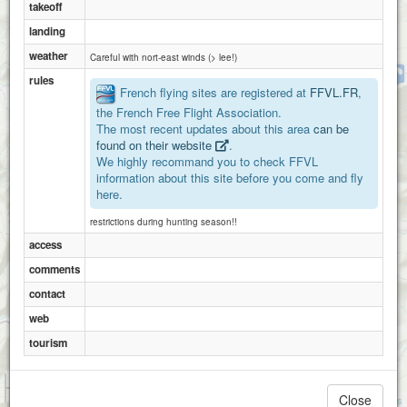
takeoff
landing
weather
Careful with nort-east winds (> lee!)
solaure
rules
French flying sites are registered at
FFVL.FR
,
the French Free Flight Association.
The most recent updates about this area
can be
found on their website
.
We highly recommand you to check FFVL
information about this site before you come and fly
here.
restrictions during hunting season!!
access
comments
contact
web
tourism
1 km
3000 ft
Close
Attributions