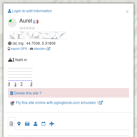
Paragliding.Earth
×
Login to edit information
Aurel
+
−
Die
lat, lng : 44.7036, 5.31806
export GPX
-
direction
NaN m
Delete this site ?
Fly this site online with pglogbook.com simulator !
Aurel