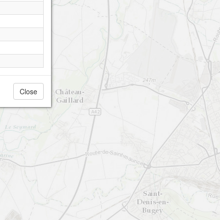
Close