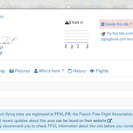
Tools
Add new..
Contact / Help us
API
ion
NaN m
Delete this site ?
Fly this site onli
pglogbook.com simu
667
ap
Pictures
Who's here ?
History
Flights
h flying sites are registered at
FFVL.FR
, the French Free Flight Association
 recent updates about this area
can be found on their website
.
y recommand you to check FFVL information about this site before you come 