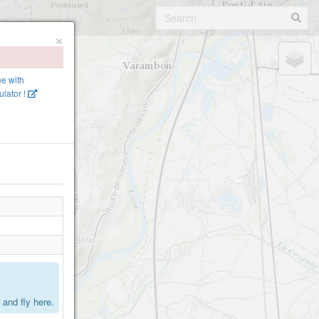
×
ne with
lator !
.
and fly here.