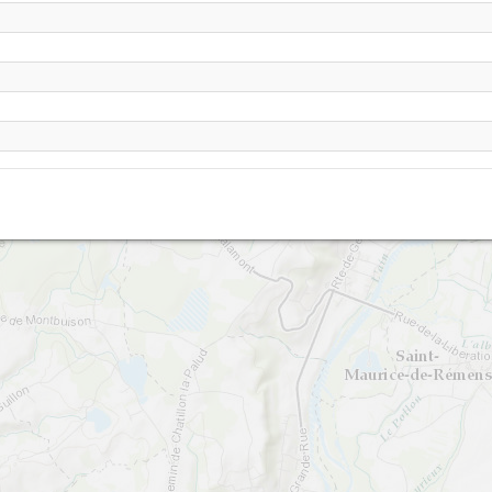
Musan