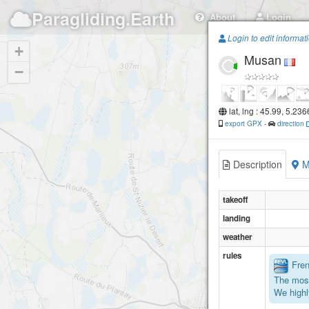
Paragliding.Earth
About
Login
Login to edit informat
+
Musan
−
lat, lng : 45.99, 5.23
export GPX
-
direction
Description
M
takeoff
landing
weather
rules
Frenc
The most
We highl