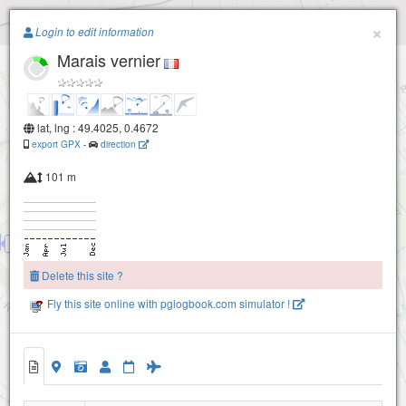
Paragliding.Earth
×
Login to edit information
Marais vernier
+
−
lat, lng : 49.4025, 0.4672
export GPX
-
direction
101 m
St samson de la roque
Delete this site ?
Fly this site online with pglogbook.com simulator !
Marais vernier