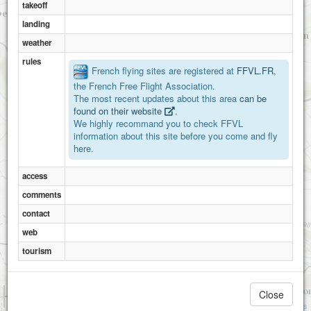
takeoff
landing
weather
rules
French flying sites are registered at
FFVL.FR
,
the French Free Flight Association.
The most recent updates about this area
can be
found on their website
.
We highly recommand you to check FFVL
information about this site before you come and fly
here.
access
comments
contact
web
tourism
1 km
Close
3000 ft
Attributions