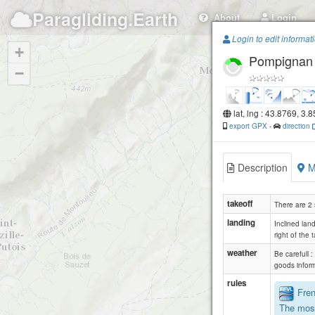
Paragliding.Earth
About
Login
Login to edit informat
+
Pompignan
−
lat, lng : 43.8769, 3.
export GPX
-
direction
Description
M
takeoff
There are 2 
landing
Inclined land
right of the t
weather
Be carefull 
goods infor
rules
Frenc
The most