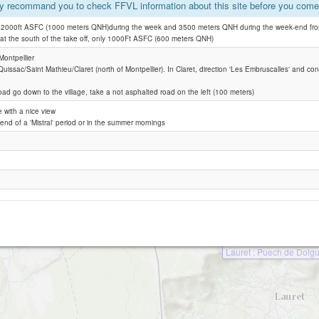
y recommand you to check FFVL information about this site before you come 
e 2000ft ASFC (1000 meters QNH)during the week and 3500 meters QNH during the week-end from
Pompignan
: at the south of the take off, only 1000Ft ASFC (600 meters QNH)
Claret SUD
ontpellier
 Quissac/Saint Mathieu/Claret (north of Montpellier). In Claret, direction 'Les Embruscalles' and con
oad go down to the village, take a not asphalted road on the left (100 meters)
e with a nice view
 end of a 'Mistral' period or in the summer mornings
Lauret : Puech de Dolg