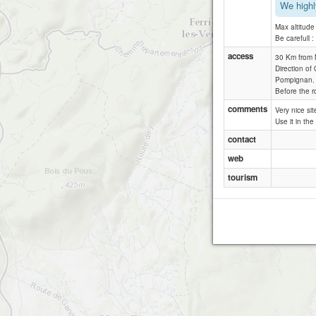
We highl
Max altitud
Be carefull 
access
30 Km from M
Direction of
Pompignan.
Before the r
comments
Very nice sit
Use it in the
contact
web
tourism