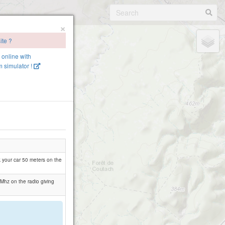
×
ite ?
e online with
 simulator !
rk your car 50 meters on the
 Mhz on the radio giving
.