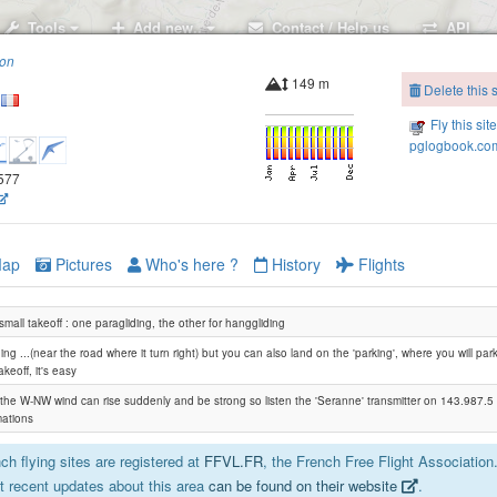
Tools
Add new..
Contact / Help us
API
ion
149 m
Delete this s
Fly this sit
pglogbook.com
8577
ap
Pictures
Who's here ?
History
Flights
small takeoff : one paragliding, the other for hanggliding
ing ...(near the road where it turn right) but you can also land on the 'parking', where you will pa
akeoff, it's easy
: the W-NW wind can rise suddenly and be strong so listen the 'Seranne' transmitter on 143.987.5
mations
h flying sites are registered at
FFVL.FR
, the French Free Flight Association
 recent updates about this area
can be found on their website
.