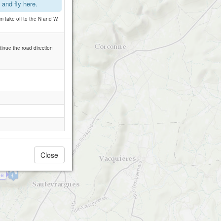
and fly here.
 take off to the N and W.
tinue the road direction
Close
ue