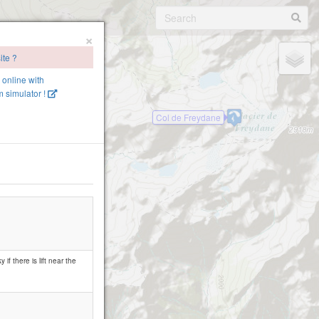
×
ite ?
e online with
 simulator !
Col de Freydane
if there is lift near the