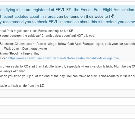
h flying sites are registered at
FFVL.FR
, the French Free Flight Association
Chamrousse - l'Aiguille / la Croix
 recent updates about this area
can be found on their website
.
y recommand you to check FFVL information about this site before you come 
Croix de Chamrousse
ional Park regulations in les Ecrins, starting 15 km SE
e zone between the cablecar/ Chairlift below 300m/ agl NOT allowed!
 laSapiniere: Chamrousse > 'Recoin' village: follow 'Club Alpin Français' signs, park your car just befo
urn. Walk 20 mn. Don't forget water...
lk from 'Recoin' village > 1hr;
le car:
https://www.chamrousse.com/ouverture-tarif-via-ferrata-telecabine-telesiege.html
is often easier to XC start than l'aiguille take-off, especially when inversion is high. Might be big XC
w valleys with wind.
e when you finish your job, at the end of the day. You can make beautifull cross-country in 'Belled
ssible to hitch a ride from the LZ