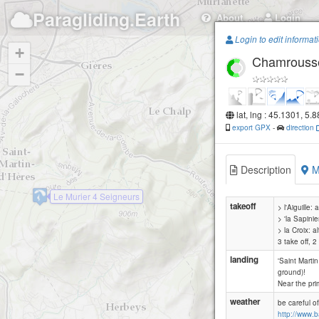
Paragliding.Earth
About
Login
Login to edit informat
+
Chamrousse -
−
lat, lng : 45.1301, 5.
export GPX
-
direction
Description
M
Le Murier 4 Seigneurs
takeoff
> l'Aiguille: 
> 'la Sapinier
> la Croix: 
3 take off, 
landing
'Saint Martin
ground)!
Near the pri
weather
be careful o
http://www.