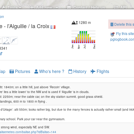
Tools
Add new..
Contact / Help us
API
ion
1280 m
Delete this s
 l'Aiguille / la Croix
Fly this sit
pglogbook.com
88341
ap
Pictures
Who's here ?
History
Flights
alti: 1840m; on a little hill, just above 'Recoin' village.
e' lies a little lower/ to the NW and is used if 'Aiguille' is in clouds.
alti: 2250m; near the cable car, on the sky station summit. good grass shield.
2 landings, 600 m to 1800 m flying .
 d'Uriage': alti 550m; looks rather big, but due to the many fences is actually rather small (and tricky 
mary school. Park your car near the gymnasium.
f strong wind, especially NE and SW.
balisemeteo.com/balise.php?idBalise=144