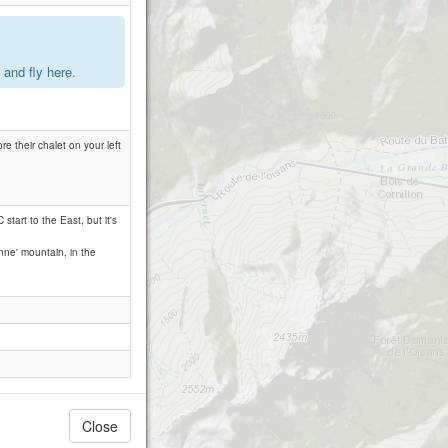
.
and fly here.
re their chalet on your left
 start to the East, but it's
onne' mountain, in the
Close