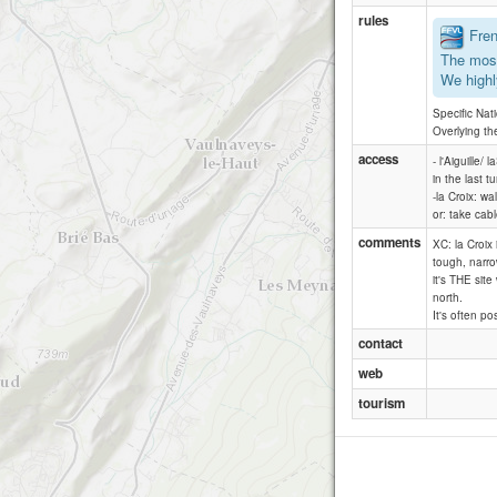
rules
Frenc
The most
We highl
Specific Nat
Overlying th
access
- l'Aiguille/
in the last t
-la Croix: wa
or: take cab
comments
XC: la Croix 
tough, narro
it's THE sit
north.
It's often po
contact
web
tourism