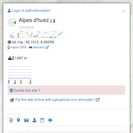
Paragliding.Earth
×
Login to edit information
Alpes d'huez
+
−
lat, lng : 45.1012, 6.06059
export GPX
-
direction
1387 m
Delete this site ?
Fly this site online with pglogbook.com simulator !
Alpes d'huez