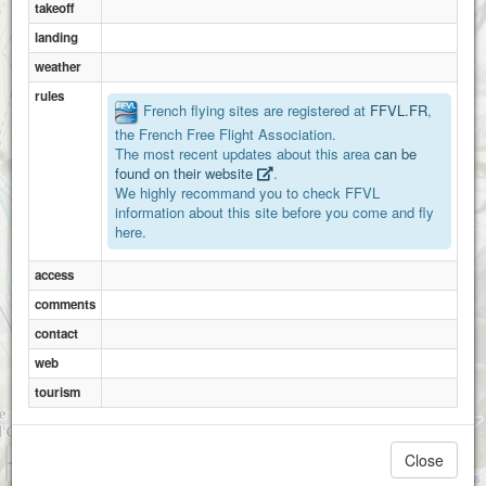
takeoff
landing
weather
rules
French flying sites are registered at
FFVL.FR
,
the French Free Flight Association.
The most recent updates about this area
can be
found on their website
.
We highly recommand you to check FFVL
information about this site before you come and fly
here.
access
comments
contact
web
tourism
1 km
Close
3000 ft
Attributions