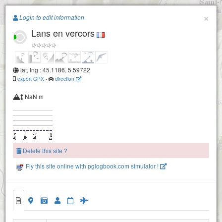
Paragliding.Earth
×
Login to edit information
Lans en vercors
+
−
lat, lng : 45.1186, 5.59722
export GPX
-
direction
NaN m
Delete this site ?
Fly this site online with pglogbook.com simulator !
Lans-en-Vercors 100m
Lans-en-Vercors 200m
Lans en vercors