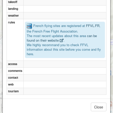
takeoff
landing
weather
rules
French flying sites are registered at
FFVL.FR
,
the French Free Flight Association.
The most recent updates about this area
can be
found on their website
.
Varces-plateau de Sa
We highly recommand you to check FFVL
information about this site before you come and fly
here.
Belvedere
access
comments
Varces - Pré du Four
contact
web
tourism
1 km
Close
3000 ft
Attributions