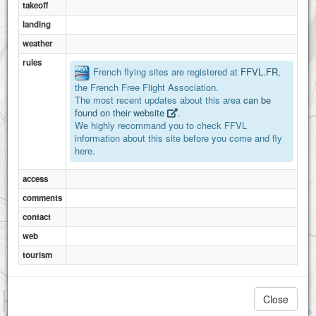
takeoff
landing
weather
rules
French flying sites are registered at
FFVL.FR
,
the French Free Flight Association.
The most recent updates about this area
can be
found on their website
.
We highly recommand you to check FFVL
information about this site before you come and fly
here.
access
comments
contact
web
tourism
1 km
Close
3000 ft
Attributions