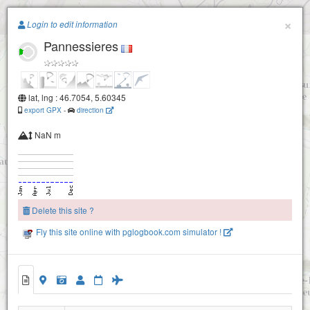
Paragliding.Earth
×
Login to edit information
Pannessieres
+
−
lat, lng : 46.7054, 5.60345
export GPX
-
direction
NaN m
Delete this site ?
Fly this site online with pglogbook.com simulator !
Pannessieres