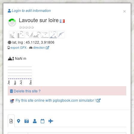
Paragliding.Earth
×
Login to edit information
Lavoute sur loire
+
−
lat, lng : 45.1122, 3.91806
export GPX
-
direction
NaN m
Delete this site ?
Fly this site online with pglogbook.com simulator !
Lavoute sur loire