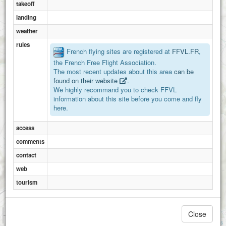
takeoff
landing
Chaspinhac
weather
rules
French flying sites are registered at
FFVL.FR
,
the French Free Flight Association.
The most recent updates about this area
can be
found on their website
.
We highly recommand you to check FFVL
information about this site before you come and fly
here.
access
comments
contact
web
tourism
1 km
Close
3000 ft
Attributions