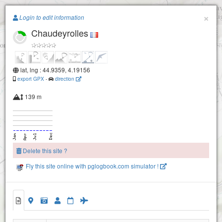
Paragliding.Earth
×
Login to edit information
Chaudeyrolles
+
−
lat, lng : 44.9359, 4.19156
export GPX
-
direction
139 m
Delete this site ?
Fly this site online with pglogbook.com simulator !
Chaudeyrolles