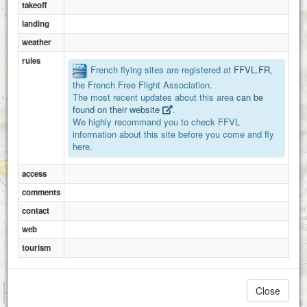
takeoff
landing
weather
rules
French flying sites are registered at
FFVL.FR
,
the French Free Flight Association.
The most recent updates about this area
can be
Mont d'alambre
found on their website
.
We highly recommand you to check FFVL
information about this site before you come and fly
Mont mezenc
here.
access
comments
contact
web
Roches des cuzets
tourism
1 km
Close
3000 ft
Attributions