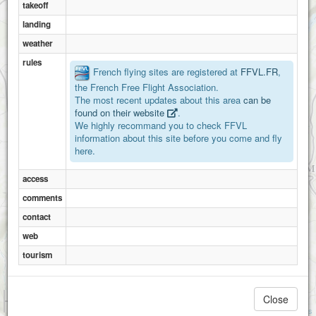
takeoff
landing
weather
rules
French flying sites are registered at
FFVL.FR
,
the French Free Flight Association.
The most recent updates about this area
can be
found on their website
.
We highly recommand you to check FFVL
information about this site before you come and fly
here.
Meyronne
access
comments
contact
web
tourism
1 km
Close
3000 ft
Attributions