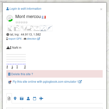
Paragliding.Earth
×
Login to edit information
Mont mercou
+
−
lat, lng : 44.9113, 1.582
export GPX
-
direction
NaN m
Delete this site ?
Fly this site online with pglogbook.com simulator !
Mont mercou