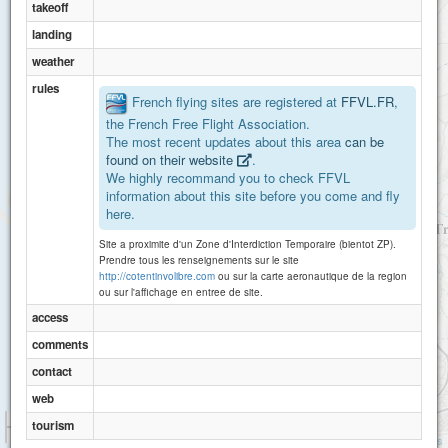
takeoff
landing
weather
rules
French flying sites are registered at
FFVL.FR
,
the French Free Flight Association.
The most recent updates about this area
can be
found on their website
.
We highly recommand you to check FFVL
information about this site before you come and fly
here.
Site a proximite d'un Zone d'Interdiction Temporaire (bientot ZP).
Prendre tous les renseignements sur le site
http://cotentinvolibre.com
ou sur la carte aeronautique de la region
ou sur l'affichage en entree de site.
access
comments
contact
web
1 km
tourism
3000 ft
Attributions