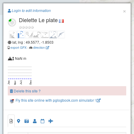
Paragliding.Earth
×
Login to edit information
Dielette Le plate
+
−
lat, lng : 49.5577, -1.8503
export GPX
-
direction
NaN m
Delete this site ?
Fly this site online with pglogbook.com simulator !
Dielette Le plate