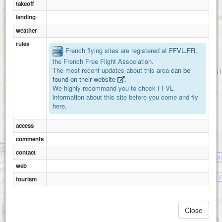
takeoff
landing
weather
rules
French flying sites are registered at
FFVL.FR
,
the French Free Flight Association.
The most recent updates about this area
can be
found on their website
.
We highly recommand you to check FFVL
information about this site before you come and fly
here.
access
comments
contact
Bol
web
tourism
1 km
Close
3000 ft
Attributions