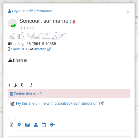
Paragliding.Earth
×
Login to edit information
Soncourt sur marne
+
−
lat, lng : 48.2564, 5.10389
export GPX
-
direction
NaN m
Vouécourt
Delete this site ?
Fly this site online with pglogbook.com simulator !
Vouecour
Soncourt sur marne