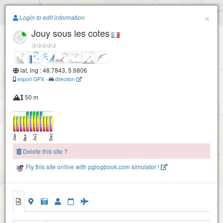
Paragliding.Earth
×
Login to edit information
Jouy sous les cotes
+
−
lat, lng : 48.7843, 5.6806
export GPX
-
direction
50 m
Delete this site ?
Fly this site online with pglogbook.com simulator !
Jouy sous les cotes