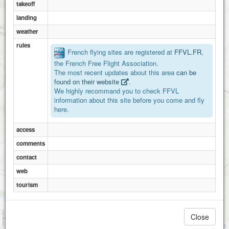
takeoff
landing
weather
rules
French flying sites are registered at
FFVL.FR
,
the French Free Flight Association.
The most recent updates about this area
can be
found on their website
.
We highly recommand you to check FFVL
information about this site before you come and fly
here.
access
comments
contact
web
tourism
1 km
Close
3000 ft
Attributions