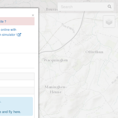
×
ite ?
e online with
 simulator !
.
 and fly here.