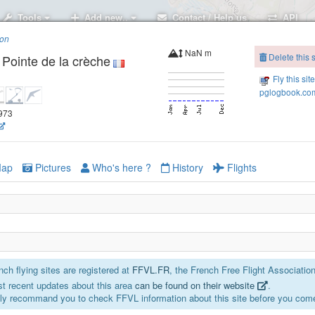
Tools
Add new..
Contact / Help us
API
ion
NaN m
Delete this s
Pointe de la crèche
Fly this sit
pglogbook.com
5973
ap
Pictures
Who's here ?
History
Flights
ch flying sites are registered at
FFVL.FR
, the French Free Flight Association
t recent updates about this area
can be found on their website
.
ly recommand you to check FFVL information about this site before you come