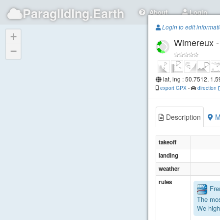
Paragliding.Earth
About
Login
Login to edit informat
+
Wimereux - 
−
lat, lng : 50.7512, 1.
export GPX
-
direction
Description
M
takeoff
landing
weather
rules
Fren
The mos
We high