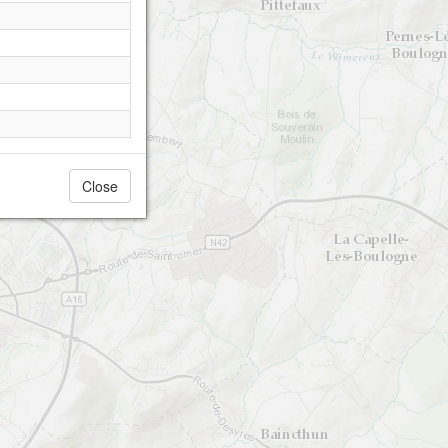
Close