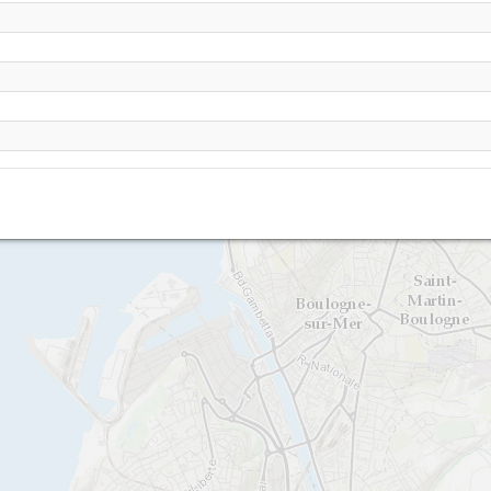
Wimereux - Pointe de la crèche
Pointe de la creche