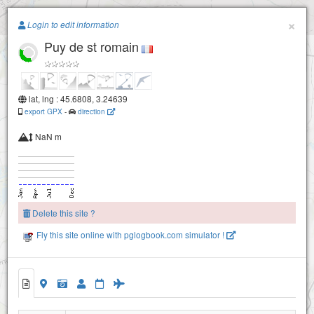
Paragliding.Earth
×
Login to edit information
Puy de st romain
+
−
lat, lng : 45.6808, 3.24639
export GPX
-
direction
NaN m
Delete this site ?
Fly this site online with pglogbook.com simulator !
Puy de st romain