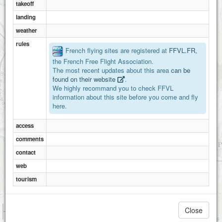
takeoff
landing
weather
rules
French flying sites are registered at
FFVL.FR
,
the French Free Flight Association.
The most recent updates about this area
can be
found on their website
.
We highly recommand you to check FFVL
information about this site before you come and fly
here.
access
comments
contact
web
tourism
1 km
Close
3000 ft
Attributions