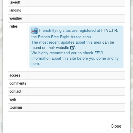
takeoff
landing
weather
rules
French flying sites are registered at
FFVL.FR
,
the French Free Flight Association.
The most recent updates about this area
can be
found on their website
.
We highly recommand you to check FFVL
information about this site before you come and fly
here.
access
comments
contact
web
tourism
1 km
Close
Valbeleix
3000 ft
Attributions