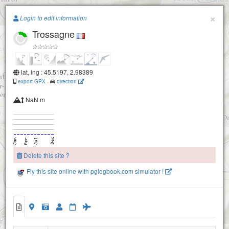
Paragliding.Earth
×
Login to edit information
Trossagne
+
−
lat, lng : 45.5197, 2.98389
export GPX
-
direction
NaN m
Delete this site ?
Pic st pierre
Fly this site online with pglogbook.com simulator !
Trossagne