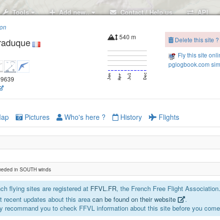
Tools
Add new..
Contact / Help us
API
ion
540 m
Delete this site ?
raduque
Fly this site onl
pglogbook.com simu
.19639
ap
Pictures
Who's here ?
History
Flights
eded in SOUTH winds
h flying sites are registered at
FFVL.FR
, the French Free Flight Association
 recent updates about this area
can be found on their website
.
y recommand you to check FFVL information about this site before you come 