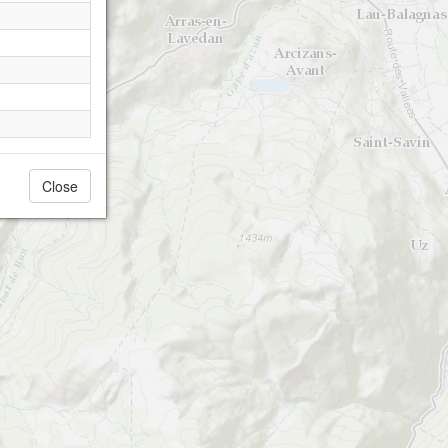
Close