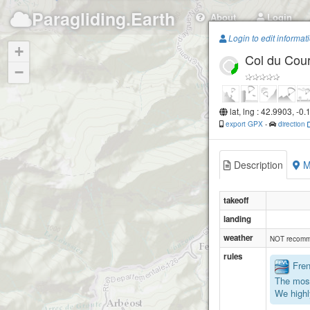
Paragliding.Earth
About
Login
Login to edit informat
+
Col du Cou
−
lat, lng : 42.9903, -0
export GPX
-
direction
Description
M
takeoff
landing
weather
NOT recomm
rules
Frenc
The most
We highl