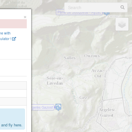
Pène de Souquette - Ayzac
×
ine with
lator !
Mont de Gez - Argelès Gazost
.
and fly here.