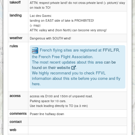
takeoff
ATTN: respect private land! do not cross private land (> picture)/ stay
on track to TO!
landing
Lac des Gaves:
landing on EAST side of lake is PROHIBITED!
(> map)
Hautacam Argeles-Gazost
ATTN: valley wind (from North) can become very strong!
weather
Dangerous with SOUTH wind!
rules
French flying sites are registered at
FFVL.FR
,
the French Free Flight Association.
The most recent updates about this area
can be
found on their website
.
We highly recommand you to check FFVL
information about this site before you come and fly
here.
access
access via D100 and 150m of unpaved road.
Parking space for 10 cars.
Use track leading directly to TO (ca 3 min)
comments
Power line halfway down
contact
1 km
web
3000 ft
Attributions