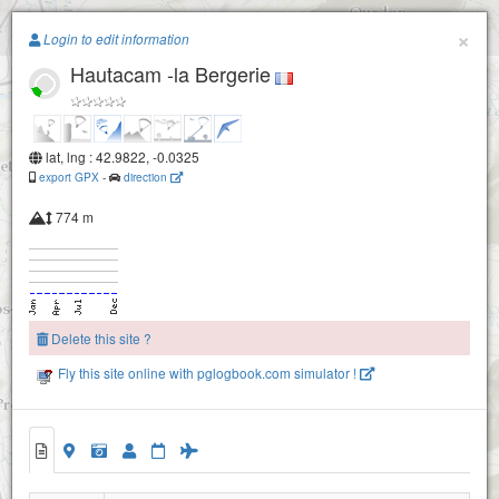
Paragliding.Earth
×
Login to edit information
Hautacam -la Bergerie
+
−
lat, lng : 42.9822, -0.0325
Soum de Trezères - Ger
export GPX
-
direction
774 m
Delete this site ?
Fly this site online with pglogbook.com simulator !
Hautacam -la Bergerie