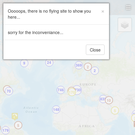
Paragliding.Earth
×
Ooooops, there is no flying site to show you
here...
+
2
−
sorry for the inconveniance...
Close
24
9
369
2
2
2
746
5730
70
459
170
835
10
148
5
1
5
179