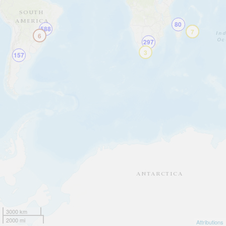
80
588
10
7
6
297
3
157
3000 km
2000 mi
Attributions