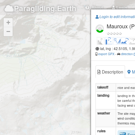
Paragliding.Earth
About
Login
Login to edit informat
+
Mauroux (Pi
−
lat, lng : 42.5105, 1.
export GPX
-
direction
Description
M
takeoff
nice and easy
landing
landing in th
be careful th
facing west o
weather
The site may
wind conditi
thermics may
rules
Frenc