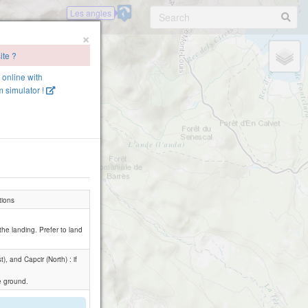
Les angles
×
ite ?
e online with
 simulator !
tions
r the landing. Prefer to land
, and Capcir (North) : if
he ground.
.