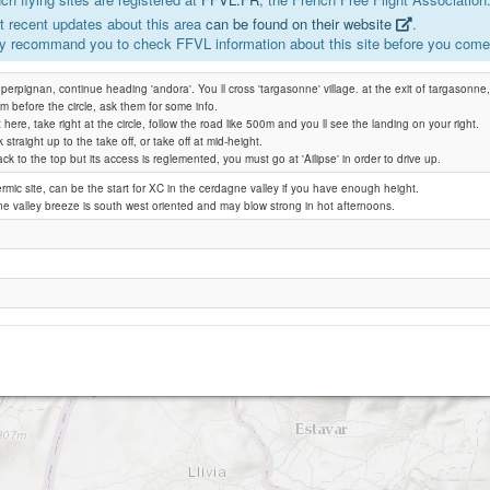
 recent updates about this area
can be found on their website
.
y recommand you to check FFVL information about this site before you come 
Mauroux (Pic dels Moros)
perpignan, continue heading 'andora'. You ll cross 'targasonne' village. at the exit of targasonne, 
0m before the circle, ask them for some info.
t here, take right at the circle, follow the road like 500m and you ll see the landing on your right.
straight up to the take off, or take off at mid-height.
ack to the top but its access is reglemented, you must go at 'Ailipse' in order to drive up.
ermic site, can be the start for XC in the cerdagne valley if you have enough height.
 valley breeze is south west oriented and may blow strong in hot afternoons.
Cerejes