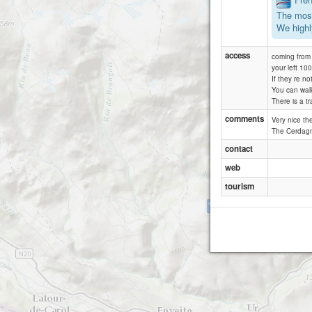
The most
We highl
access
coming from 
your left 10
If they re no
You can walk 
There is a tr
comments
Very nice th
The Cerdagne
contact
web
tourism
Belloch