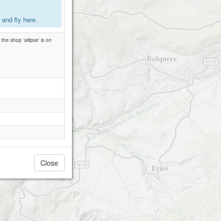
and fly here.
the shop 'ailipse' is on
Close