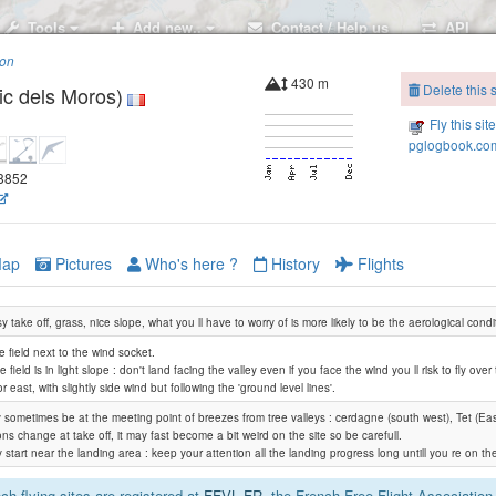
Tools
Add new..
Contact / Help us
API
ion
430 m
Delete this s
c dels Moros)
Fly this sit
pglogbook.com
98852
ap
Pictures
Who's here ?
History
Flights
 take off, grass, nice slope, what you ll have to worry of is more likely to be the aerological condi
e field next to the wind socket.
e field is in light slope : don't land facing the valley even if you face the wind you ll risk to fly ove
r east, with slightly side wind but following the 'ground level lines'.
 sometimes be at the meeting point of breezes from tree valleys : cerdagne (south west), Tet (East)
ons change at take off, it may fast become a bit weird on the site so be carefull.
 start near the landing area : keep your attention all the landing progress long untill you re on t
h flying sites are registered at
FFVL.FR
, the French Free Flight Association