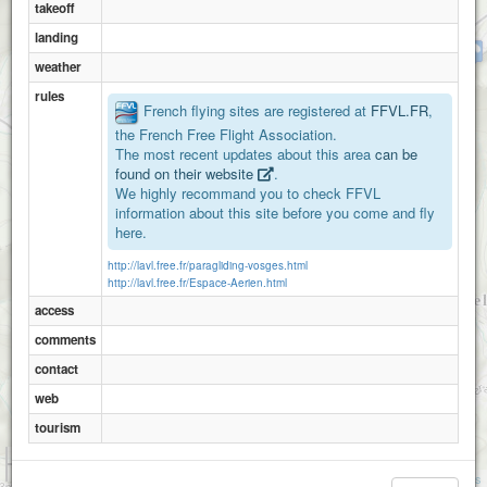
takeoff
landing
Haute planche
weather
rules
French flying sites are registered at
FFVL.FR
,
Tete des sapins
the French Free Flight Association.
The most recent updates about this area
can be
found on their website
.
We highly recommand you to check FFVL
information about this site before you come and fly
here.
http://lavl.free.fr/paragliding-vosges.html
http://lavl.free.fr/Espace-Aerien.html
access
comments
contact
web
tourism
1 km
3000 ft
Attributions