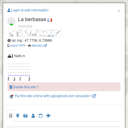
Paragliding.Earth
×
Login to edit information
La berbasse
+
−
lat, lng : 47.7756, 6.73889
export GPX
-
direction
NaN m
Delete this site ?
Fly this site online with pglogbook.com simulator !
La berbasse