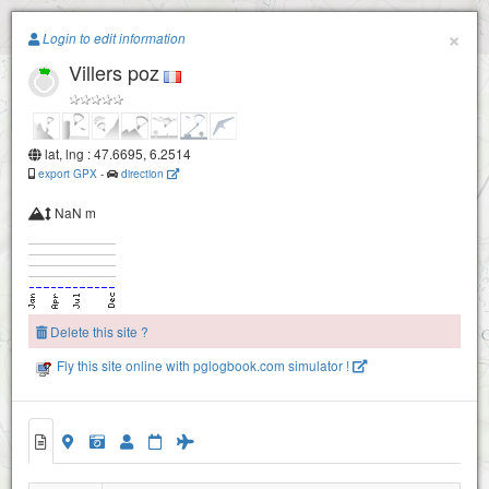
Paragliding.Earth
×
Login to edit information
Villers poz
+
−
lat, lng : 47.6695, 6.2514
export GPX
-
direction
NaN m
Delete this site ?
Fly this site online with pglogbook.com simulator !
Villers poz