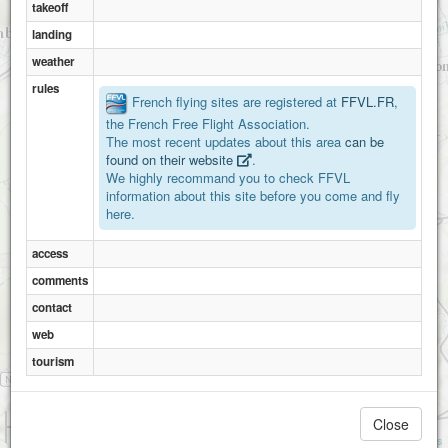
takeoff
landing
weather
rules
French flying sites are registered at
FFVL.FR
,
the French Free Flight Association.
The most recent updates about this area
can be
found on their website
.
We highly recommand you to check FFVL
information about this site before you come and fly
here.
access
comments
contact
web
tourism
1 km
Close
3000 ft
Attributions