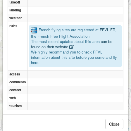
takeoff
landing
weather
rules
French flying sites are registered at
FFVL.FR
,
the French Free Flight Association.
The most recent updates about this area
can be
found on their website
.
We highly recommand you to check FFVL
Montsard
information about this site before you come and fly
Millylamartine
here.
access
comments
contact
web
tourism
1 km
Close
Vergission N-NO
3000 ft
Vergission S-SO
Attributions