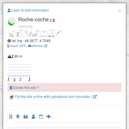
Paragliding.Earth
×
Login to edit information
Roche-coche
+
−
Combe naguin
lat, lng : 46.3677, 4.7049
export GPX
-
direction
69 m
Delete this site ?
Fly this site online with pglogbook.com simulator !
Roche-coche