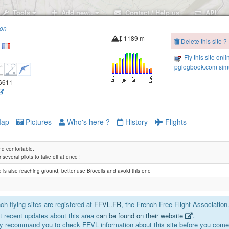
Tools
Add new..
Contact / Help us
API
ion
Revard
1189 m
Delete this site ?
Fly this site onli
pglogbook.com simu
96611
ap
Pictures
Who's here ?
History
Flights
nd confortable.
or several pilots to take off at once !
d is also reaching ground, better use Brocolis and avoid this one
h flying sites are registered at
FFVL.FR
, the French Free Flight Association
 recent updates about this area
can be found on their website
.
y recommand you to check FFVL information about this site before you come 