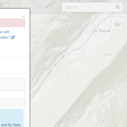
×
ne with
lator !
.
and fly here.