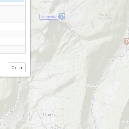
Margeriaz
Close