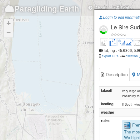
Paragliding.Earth
About
Login
Login to edit informat
+
Le Sire Sud
−
lat, lng : 45.6306, 5.
export GPX
-
direction
Description
M
takeoff
Very large a
Possibility f
landing
If South win
weather
rules
Frenc
The most
We highl