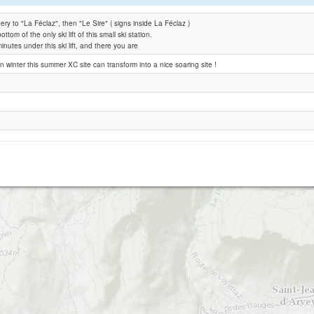
y to "La Féclaz", then "Le Sire" ( signs inside La Féclaz )
Le Sire Sud
ottom of the only ski lift of this small ski station.
inutes under this ski lift, and there you are
Verel pragondran
n winter this summer XC site can transform into a nice soaring site !