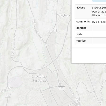
access
From Chamber
Park at the b
Hike for 10 m
comments
By S or SW i
contact
web
tourism