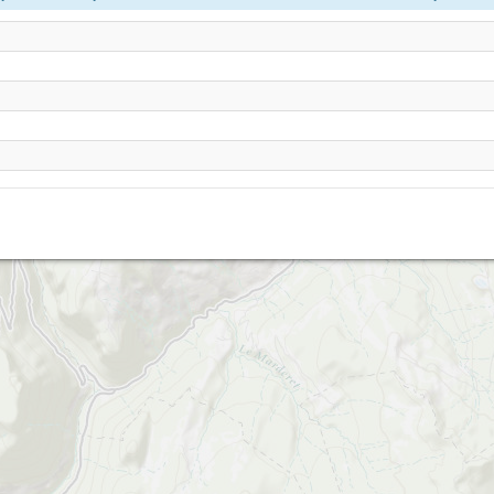
Les Gets - Mont Chery