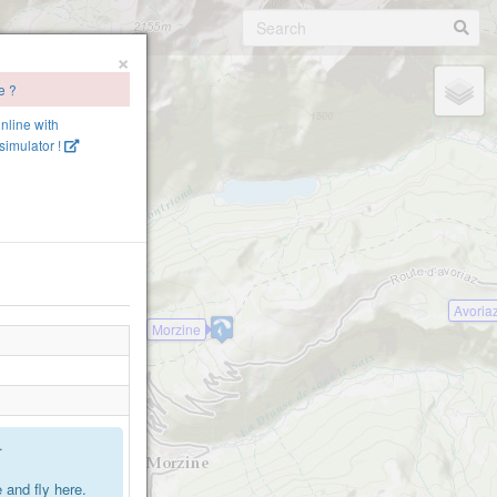
×
e ?
online with
imulator !
Avoria
Morzine
.
2
and fly here.