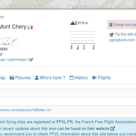
Tools
Add new..
Contact / Help us
API
ion
619 m
Delete this sit
 Mont Chery
Fly this site 
pglogbook.com s
64889
(
gpx
/
graphhopper
)
ap
Pictures
Who's here ?
History
Flights
isemeteo.com/balise.php?idBalise=101
ch flying sites are registered at
FFVL.FR
, the French Free Flight Association
t recent updates about this area
can be found on their website
.
y recommand you to check FFVL information about this site before you come 