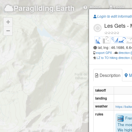
Paragliding.Earth
About
Login
Login to edit informat
+
Les Gets -
−
lat, lng : 46.1686, 6.
export GPX
-
direction
LZ to TO hiking direction
Description
M
takeoff
landing
weather
https://bal
rules
Fren
The mos
We highl