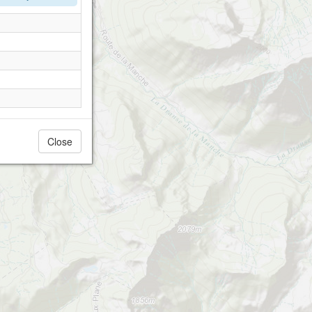
Close