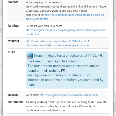
takeoff
at the very top of the ski resort.
the chairlift can bring you up there from the 'Grand Bornand' village.
Grass field, but steep slope (don't drop your helmet !)
more info here:
http://en.legrandbornand.com/paragliding-take-off-
area-le-lachat.html
landing
LZ 'les Potais': more info here:
http://en.legrandbornand.com/paragliding-summer-landing-area-les-
potais.html
weather
http://www.balisemeteo.com/balise.php?idBalise=117
https://www.windfinder.com/forecast/le_grand_bornand
rules
French flying sites are registered at
FFVL.FR
,
the French Free Flight Association.
The most recent updates about this area
can be
found on their website
.
We highly recommand you to check FFVL
information about this site before you come and fly
here.
access
via chairlift:
http://en.legrandbornand.com/lachat-chairlift.html
comments
Amazing landscape from up there and a lot of flying to do : xcountry
around the aravis valley, but also to Annecy, Chamonix, etc.
1 km
Highly recommended place to go !
3000 ft
Attributions