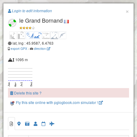
Paragliding.Earth
×
Login to edit information
le Grand Bornand
+
−
lat, lng : 45.9587, 6.4763
export GPX
-
direction
1095 m
Col de la Colombiere
Delete this site ?
Fly this site online with pglogbook.com simulator !
le Grand Bornand