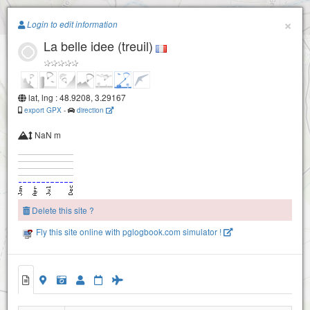
Paragliding.Earth
×
Login to edit information
La belle idee (treuil)
+
−
lat, lng : 48.9208, 3.29167
export GPX
-
direction
NaN m
Delete this site ?
Fly this site online with pglogbook.com simulator !
La belle idee (treuil)