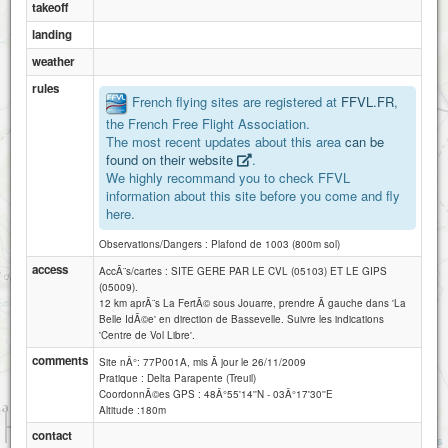
takeoff
landing
weather
rules
French flying sites are registered at
FFVL.FR
,
the French Free Flight Association.
The most recent updates about this area
can be
found on their website
.
We highly recommand you to check FFVL
information about this site before you come and fly
here.
Observations/Dangers : Plafond de 1003 (800m sol)
access
AccÃ¨s/cartes : SITE GERE PAR LE CVL (05103) ET LE GIPS
(05009).
12 km aprÃ¨s La FertÃ© sous Jouarre, prendre Ã gauche dans 'La
Belle IdÃ©e' en direction de Bassevelle. Suivre les indications
'Centre de Vol Libre'.
comments
Site nÂ°: 77P001A, mis Ã jour le 26/11/2009
Pratique : Delta Parapente (Treuil)
CoordonnÃ©es GPS : 48Â°55'14''N - 03Â°17'30''E
Altitude :180m
1 km
contact
3000 ft
Attributions