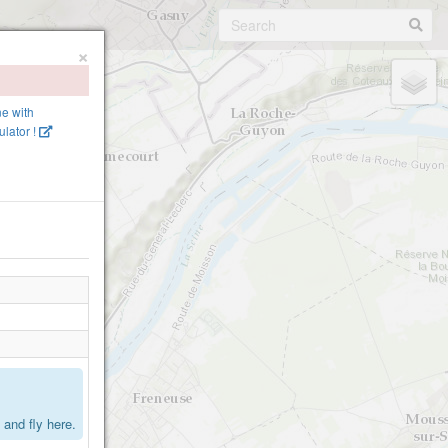
×
ne with
lator !
.
and fly here.