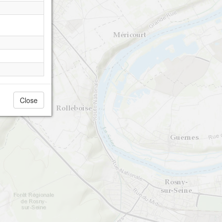
Close