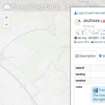
Paragliding.Earth
About
Login
Login to edit informat
+
Jeufosse
−
lat, lng : 49.0361, 1.
export GPX
-
direction
Description
M
takeoff
landing
weather
rules
Frenc
The most
We highl