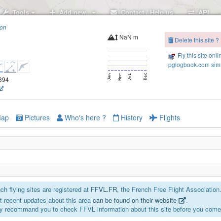
Tools
Add new..
Contact / Help us
API
ion
NaN m
Delete this site ?
Fly this site onli
pglogbook.com simu
5394
ap
Pictures
Who's here ?
History
Flights
h flying sites are registered at
FFVL.FR
, the French Free Flight Association
 recent updates about this area
can be found on their website
.
y recommand you to check FFVL information about this site before you come 