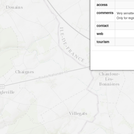
access
comments
Very sensitiv
Only for regi
contact
web
tourism