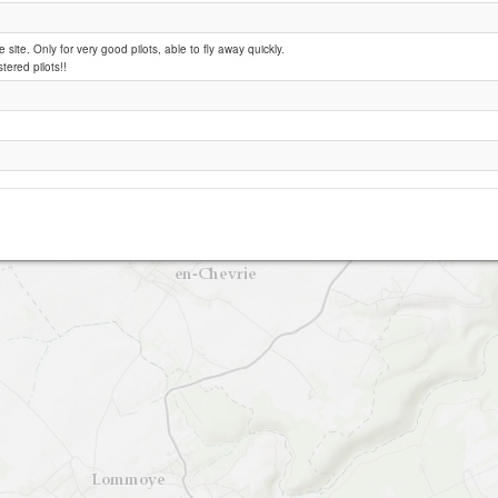
e site. Only for very good pilots, able to fly away quickly.
Jeufosse
stered pilots!!