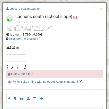
Paragliding.Earth
×
Login to edit information
Lachens south (school slope)
+
−
lat, lng : 43.7364, 6.6608
export GPX
-
direction
25 m
Delete this site ?
Fly this site online with pglogbook.com simulator !
Lachens North
Lachens South
Lachens West
Lachens south (school slope)