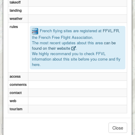
takeoff
landing
weather
rules
French flying sites are registered at
FFVL.FR
,
2
the French Free Flight Association.
The most recent updates about this area
can be
found on their website
.
We highly recommand you to check FFVL
information about this site before you come and fly
here.
access
comments
contact
web
tourism
1 km
Close
3000 ft
Attributions