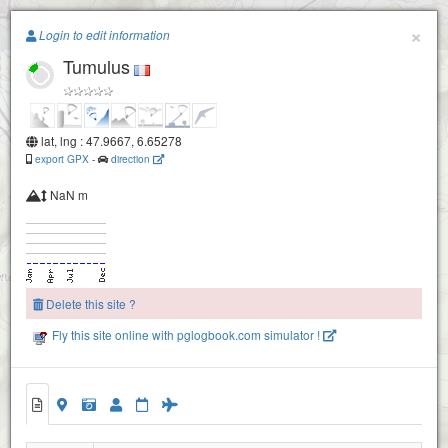
Paragliding.Earth
×
Login to edit information
Tumulus
+
−
lat, lng : 47.9667, 6.65278
export GPX
-
direction
NaN m
Delete this site ?
Fly this site online with pglogbook.com simulator !
Tumulus