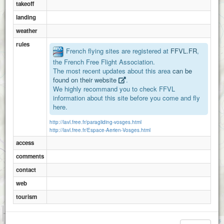
takeoff
landing
weather
rules
French flying sites are registered at
FFVL.FR
,
the French Free Flight Association.
The most recent updates about this area
can be
found on their website
.
We highly recommand you to check FFVL
information about this site before you come and fly
here.
http://lavl.free.fr/paragliding-vosges.html
http://lavl.free.fr/Espace-Aerien-Vosges.html
access
comments
contact
web
Rupt sur moselle
tourism
1 km
3000 ft
Attributions