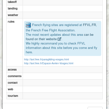
takeoff
landing
weather
rules
French flying sites are registered at
FFVL.FR
,
the French Free Flight Association.
The most recent updates about this area
can be
found on their website
.
We highly recommand you to check FFVL
information about this site before you come and fly
here.
http://lavl.free.fr/paragliding-vosges.html
http://lavl.free.fr/Espace-Aerien-Vosges.html
access
comments
contact
web
tourism
1 km
3000 ft
Attributions