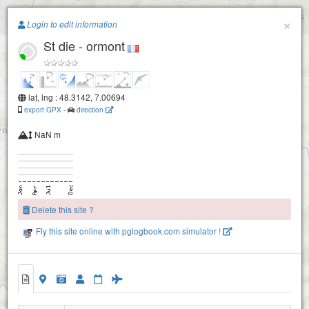
Paragliding.Earth
×
Login to edit information
St die - ormont
+
−
lat, lng : 48.3142, 7.00694
export GPX
-
direction
NaN m
Delete this site ?
Fly this site online with pglogbook.com simulator !
St die - ormont