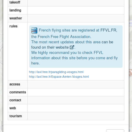
takeoff
landing
weather
La tete des revolle
rules
French flying sites are registered at
FFVL.FR
,
the French Free Flight Association.
The most recent updates about this area
can be
found on their website
.
We highly recommand you to check FFVL
information about this site before you come and fly
here.
http://lavl.free.fr/paragliding-vosges.html
http://lavl.free.fr/Espace-Aerien-Vosges.html
access
comments
contact
web
tourism
1 km
3000 ft
Attributions