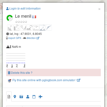
Paragliding.Earth
×
Login to edit information
Le menil
+
−
lat, lng : 47.9031, 6.8045
export GPX
-
direction
NaN m
Delete this site ?
Fly this site online with pglogbook.com simulator !
Le menil