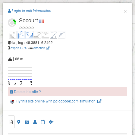
Paragliding.Earth
×
Login to edit information
Socourt
+
−
lat, lng : 48.3881, 6.2492
export GPX
-
direction
68 m
Delete this site ?
Fly this site online with pglogbook.com simulator !
Socourt