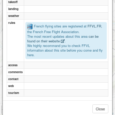
takeoff
landing
weather
rules
French flying sites are registered at
FFVL.FR
,
the French Free Flight Association.
The most recent updates about this area
can be
found on their website
.
We highly recommand you to check FFVL
information about this site before you come and fly
here.
access
comments
contact
web
tourism
1 km
Close
3000 ft
Attributions