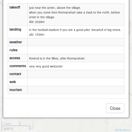
takeoff
just near the anten, above the village.
when you come from Kermanshah take a track to the north, before
enter in the village.
Alti: 2028m
landing
in the football stadium if you are a good pilot. becarfull of big rotors.
alti: 1539m
weather
rules
access
Kerend is in the West, after Kermanshah.
comments
very very good welcome!
contact
web
tourism
Close
1 km
5000 ft
Attributions