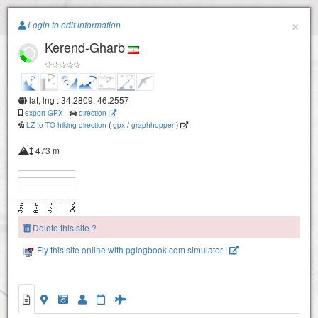
Paragliding.Earth
×
Login to edit information
Kerend-Gharb
+
−
lat, lng : 34.2809, 46.2557
export GPX
-
direction
LZ to TO hiking direction
(
gpx
/
graphhopper
)
473 m
Delete this site ?
Fly this site online with pglogbook.com simulator !
Kerend-Gharb