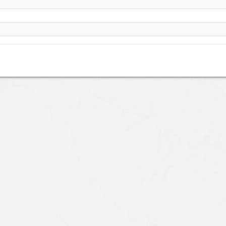
Yazd, school site