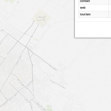
contact
web
tourism