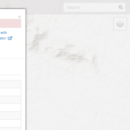
×
 with
tor !