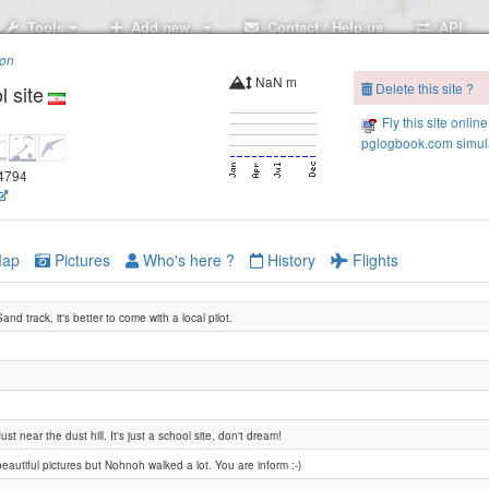
Tools
Add new..
Contact / Help us
API
ion
NaN m
Delete this site ?
l site
Fly this site online
pglogbook.com simula
.4794
ap
Pictures
Who's here ?
History
Flights
Sand track, it's better to come with a local pilot.
Ardeshir
Just near the dust hill. It's just a school site, don't dream!
beautiful pictures but Nohnoh walked a lot. You are inform :-)