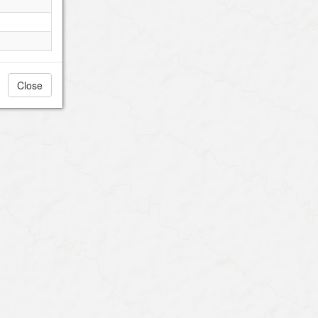
Close