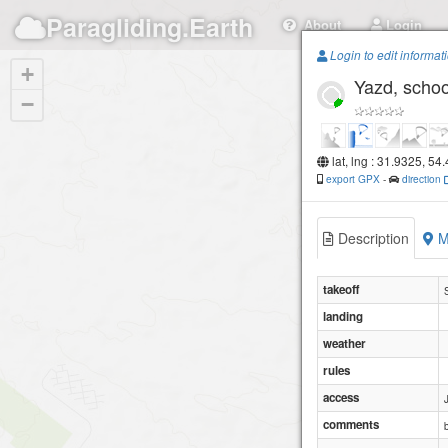
Paragliding.Earth
About
Login
Login to edit informat
+
Yazd, schoo
−
lat, lng : 31.9325, 54
export GPX
-
direction
Description
M
takeoff
landing
weather
rules
access
comments