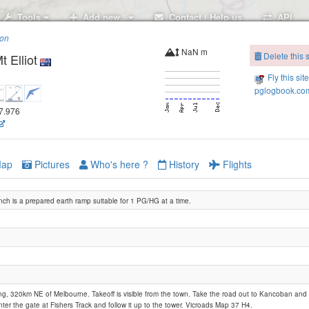
Tools
Add new..
Contact / Help us
API
ion
NaN m
Delete this s
 Elliot
Fly this sit
pglogbook.com
47.976
ap
Pictures
Who's here ?
History
Flights
nch is a prepared earth ramp suitable for 1 PG/HG at a time.
g, 320km NE of Melbourne. Takeoff is visible from the town. Take the road out to Kancoban and dr
ter the gate at Fishers Track and follow it up to the tower. Vicroads Map 37 H4.