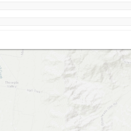
Corryong, Mt Elliot