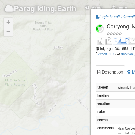
Paragliding.Earth
About
Login
Login to edit informat
+
Corryong, Mt
−
lat, lng : -36.1858, 1
export GPX
-
direction
Description
M
takeoff
Westerly lau
landing
weather
rules
access
comments
Near Corryon
mountain. En