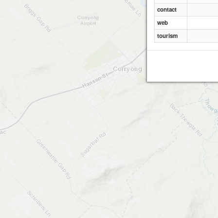
contact
web
tourism