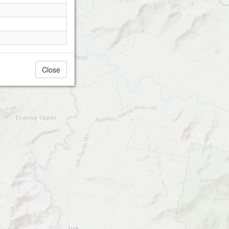
Close