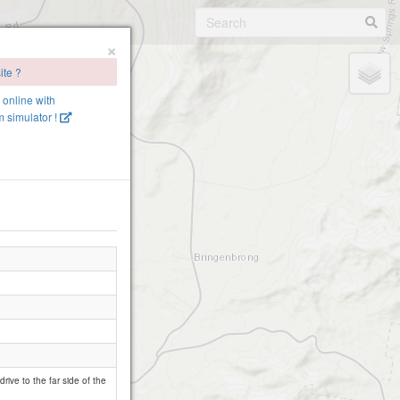
×
ite ?
e online with
 simulator !
ive to the far side of the