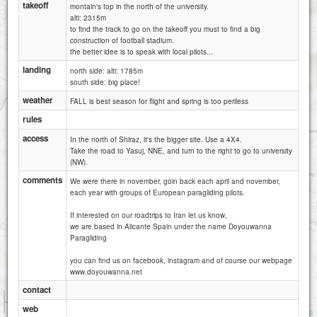
takeoff
montain's top in the north of the university.
alti: 2315m
to find the track to go on the takeoff you must to find a big
construction of football stadium.
the better idee is to speak with local pilots...
landing
north side: alti: 1785m
south side: big place!
weather
FALL is best season for flight and spring is too periless
rules
250m sadra
access
In the north of Shiraz, it's the bigger site. Use a 4X4.
Take the road to Yasuj, NNE, and turn to the right to go to university
(NW).
comments
We were there in november, goin back each april and november,
each year with groups of European paragliding pilots.
If interested on our roadtrips to Iran let us know,
we are based in Alicante Spain under the name Doyouwanna
Paragliding
you can find us on facebook, instagram and of course our webpage
www.doyouwanna.net
contact
1 km
web
1 mi
Attributions