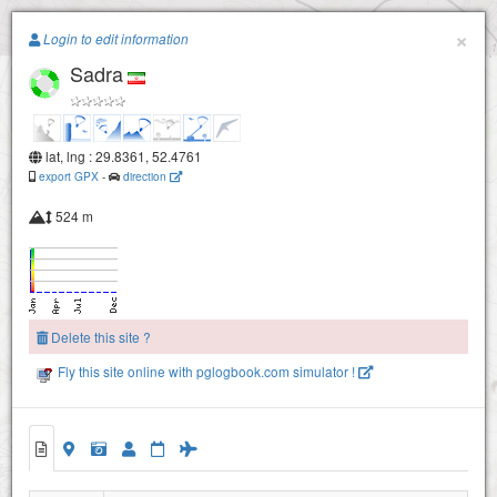
Paragliding.Earth
×
Login to edit information
Sadra
+
−
lat, lng : 29.8361, 52.4761
export GPX
-
direction
524 m
Delete this site ?
Fly this site online with pglogbook.com simulator !
Sadra