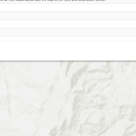
Debre Sina