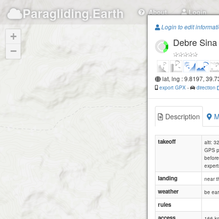
Paragliding.Earth
About
Login
Login to edit informat
+
Debre Sina
−
lat, lng : 9.8197, 39.
export GPX
-
direction
Description
M
takeoff
alti: 
GPS po
before 
expert
landing
near t
weather
be ear
rules
access
166 km