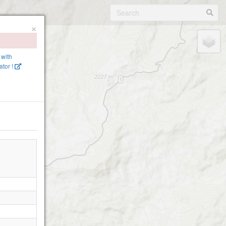
×
 with
tor !