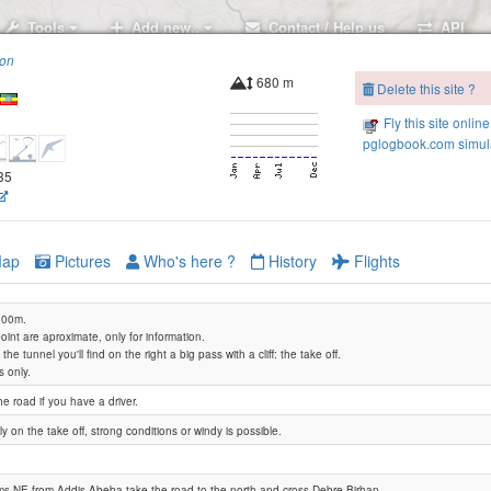
Tools
Add new..
Contact / Help us
API
ion
680 m
Delete this site ?
Fly this site online
pglogbook.com simula
735
ap
Pictures
Who's here ?
History
Flights
3200m.
int are aproximate, only for information.
the tunnel you'll find on the right a big pass with a cliff: the take off.
s only.
Debre Sina
he road if you have a driver.
ly on the take off, strong conditions or windy is possible.
s NE from Addis Abeba take the road to the north and cross Debre Birhan.