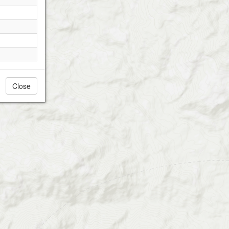
Close