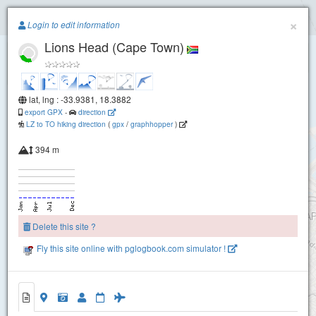
Paragliding.Earth
×
Login to edit information
Lions Head (Cape Town)
+
−
lat, lng : -33.9381, 18.3882
export GPX
-
direction
LZ to TO hiking direction
(
gpx
/
graphhopper
)
394 m
Signal Hill Bench
Delete this site ?
Fly this site online with pglogbook.com simulator !
Lions Head (Cape Town)