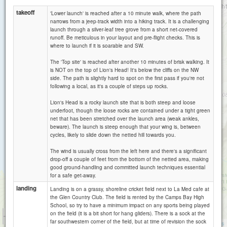
takeoff
'Lower launch' is reached after a 10 minute walk, where the path
narrows from a jeep-track width into a hiking track. It is a challenging
launch through a silver-leaf tree grove from a short net-covered
runoff. Be meticulous in your layout and pre-flight checks. This is
where to launch if it is soarable and SW.
The 'Top site' is reached after another 10 minutes of brisk walking. It
is NOT on the top of Lion's Head! It's below the cliffs on the NW
side. The path is slightly hard to spot on the first pass if you're not
Table Mountain
following a local, as it's a couple of steps up rocks.
Lion's Head is a rocky launch site that is both steep and loose
underfoot, though the loose rocks are contained under a tight green
net that has been stretched over the launch area (weak ankles,
beware). The launch is steep enough that your wing is, between
cycles, likely to slide down the netted hill towards you.
The wind is usually cross from the left here and there's a significant
drop-off a couple of feet from the bottom of the netted area, making
good ground-handling and committed launch techniques essential
for a safe get-away.
landing
Landing is on a grassy, shoreline cricket field next to La Med cafe at
the Glen Country Club. The field is rented by the Camps Bay High
School, so try to have a minimum impact on any sports being played
1 km
on the field (it is a bit short for hang gliders). There is a sock at the
5000 ft
far southwestern corner of the field, but at time of revision the sock
Attributions