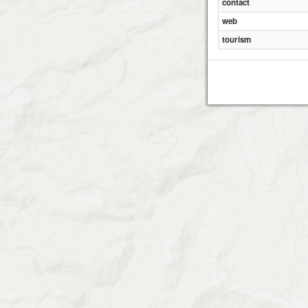
contact
web
tourism