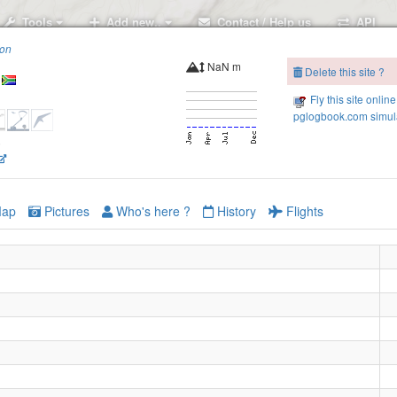
Tools
Add new..
Contact / Help us
API
ion
NaN m
Delete this site ?
Fly this site online
pglogbook.com simula
6
ap
Pictures
Who's here ?
History
Flights