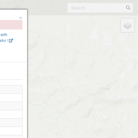
×
 with
tor !