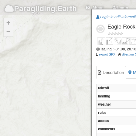
Paragliding.Earth
About
Login
Login to edit informat
+
Eagle Rock
−
lat, lng : -31.08, 28.1
export GPX
-
direction
Description
M
takeoff
landing
weather
rules
access
comments