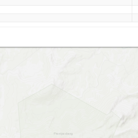
Eagle Rock