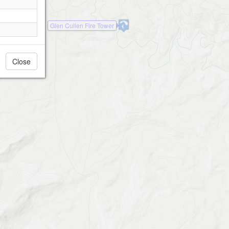
Glen Cullen Fire Tower
Close