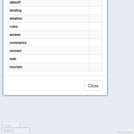
takeoff
landing
weather
rules
access
comments
contact
web
tourism
Close
1 km
5000 ft
Attributions