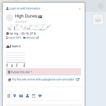
Paragliding.Earth
Igoda
×
Login to edit information
High Dunes
+
−
lat, lng : -33.16, 27.8
export GPX
-
direction
NaN m
Delete this site ?
Fly this site online with pglogbook.com simulator !
High Dunes