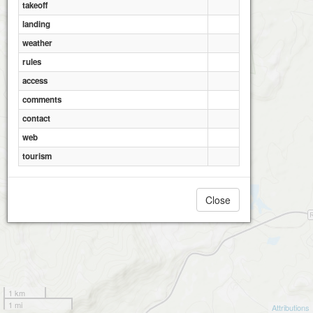
takeoff
landing
weather
rules
access
comments
contact
web
tourism
Close
1 km
1 mi
Attributions