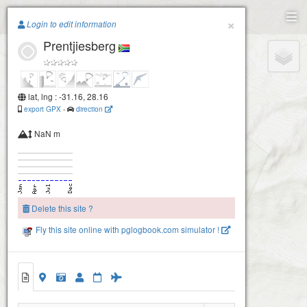
Paragliding.Earth
×
Login to edit information
Prentjiesberg
+
−
lat, lng : -31.16, 28.16
export GPX
-
direction
NaN m
Delete this site ?
Fly this site online with pglogbook.com simulator !
Prentjiesberg