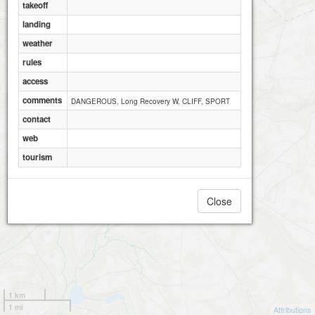
takeoff
landing
weather
rules
access
comments
DANGEROUS, Long Recovery W, CLIFF, SPORT
contact
web
tourism
Close
1 km
1 mi
Attributions