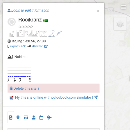
Paragliding.Earth
×
Login to edit information
Rooikranz
+
−
lat, lng : -28.56, 27.88
export GPX
-
direction
NaN m
Delete this site ?
Fly this site online with pglogbook.com simulator !
Rooikranz