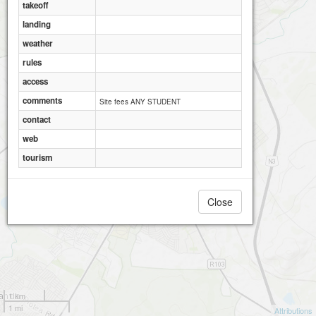
takeoff
landing
weather
rules
access
comments
Site fees ANY STUDENT
contact
web
tourism
Close
1 km
1 mi
Attributions