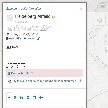
Paragliding.Earth
×
Login to edit information
Heidelberg Airfield
+
−
lat, lng : -26.49, 28.36
export GPX
-
direction
NaN m
Delete this site ?
Fly this site online with pglogbook.com simulator !
Heidelberg Airfield