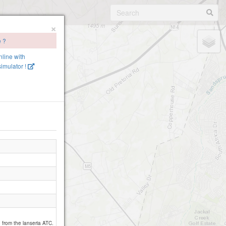
×
e ?
nline with
imulator !
d from the lanseria ATC.