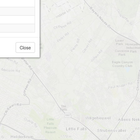
Close