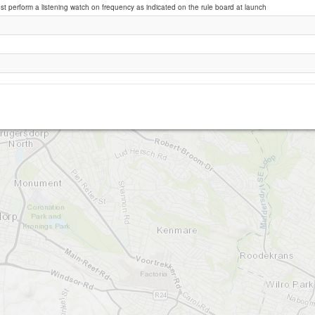
st perform a listening watch on frequency as indicated on the rule board at launch
Krugersdorp