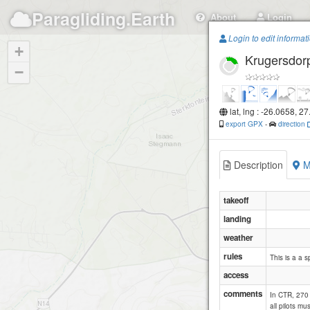
Paragliding.Earth
About
Login
Login to edit informat
+
Krugersdor
−
lat, lng : -26.0658, 2
export GPX
-
direction
Description
M
takeoff
landing
weather
rules
This is a a s
access
comments
In CTR, 270 
all pilots m