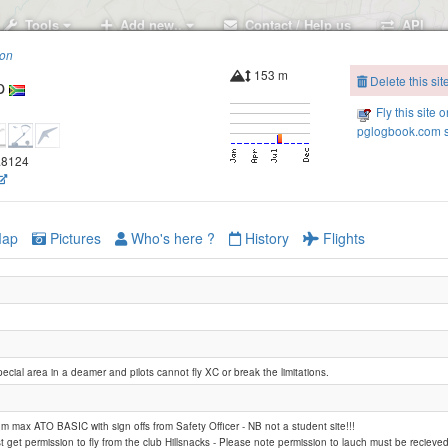
Tools
Add new..
Contact / Help us
API
ion
153 m
Delete this sit
p
Fly this site o
pglogbook.com s
7.8124
ap
Pictures
Who's here ?
History
Flights
pecial area in a deamer and pilots cannot fly XC or break the limitations.
m max ATO BASIC with sign offs from Safety Officer - NB not a student site!!!
ust get permission to fly from the club Hillsnacks - Please note permission to lauch must be recieve