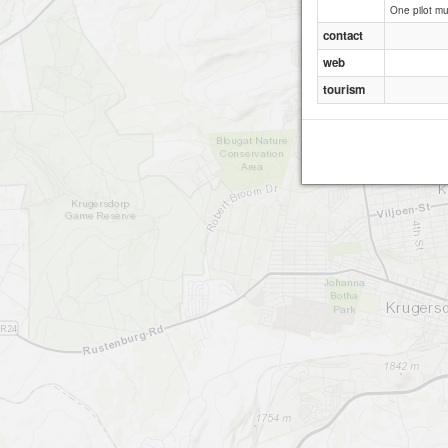
One pilot mu
contact
web
tourism