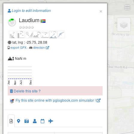
Paragliding.Earth
×
Login to edit information
Laudium
+
−
lat, lng : -25.75, 28.08
export GPX
-
direction
NaN m
Delete this site ?
Fly this site online with pglogbook.com simulator !
Laudium