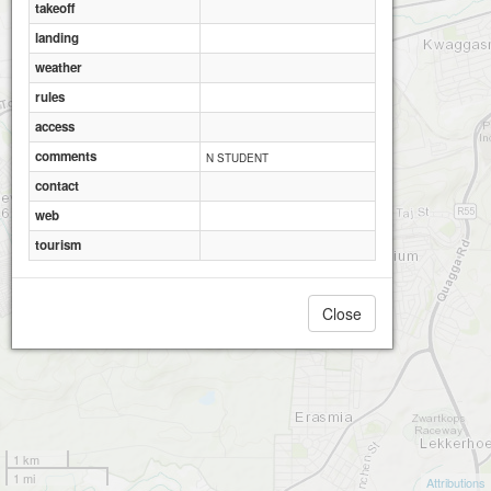
takeoff
landing
weather
rules
access
comments
N STUDENT
contact
web
tourism
Close
1 km
1 mi
Attributions