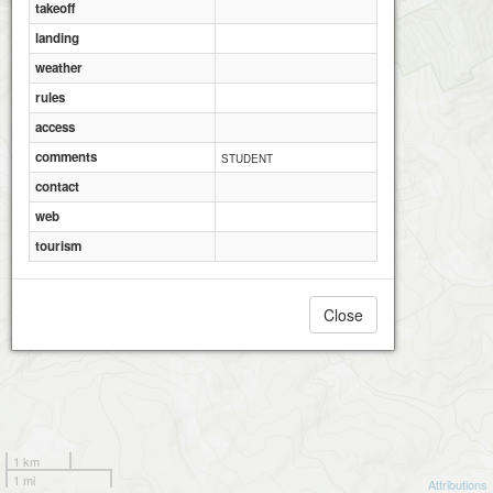
takeoff
Richmond Local Municipality
Richmond Local Municipality
landing
weather
rules
access
comments
STUDENT
contact
web
tourism
Close
1 km
1 mi
Attributions