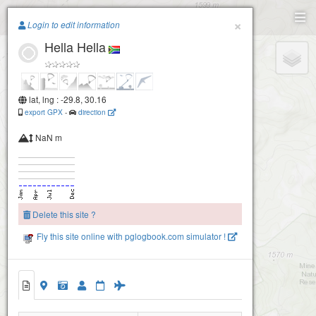
Paragliding.Earth
×
Login to edit information
Hella Hella
+
−
lat, lng : -29.8, 30.16
export GPX
-
direction
NaN m
Delete this site ?
Fly this site online with pglogbook.com simulator !
Hella Hella