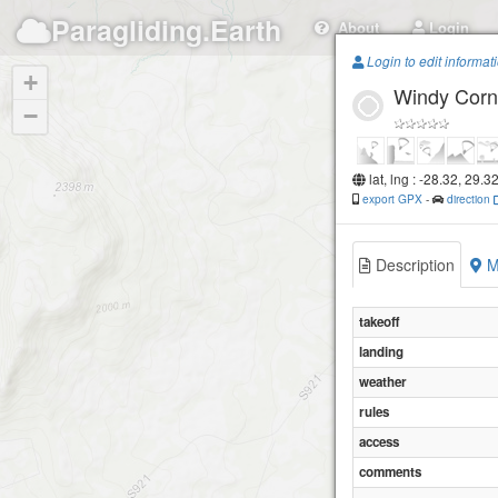
Paragliding.Earth
About
Login
Login to edit informat
+
Windy Corn
−
lat, lng : -28.32, 29.3
export GPX
-
direction
Description
M
takeoff
landing
weather
rules
access
comments