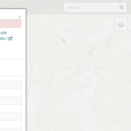
×
 with
tor !