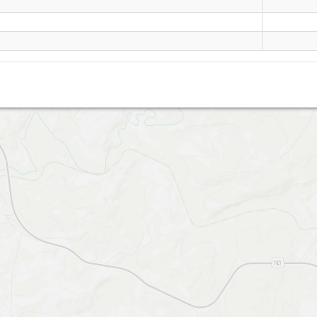
Windy Corner