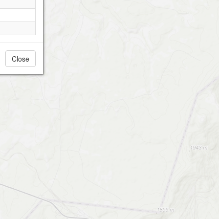
Close