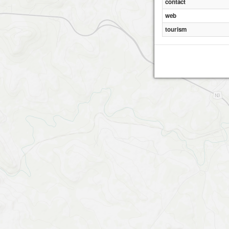
contact
web
tourism