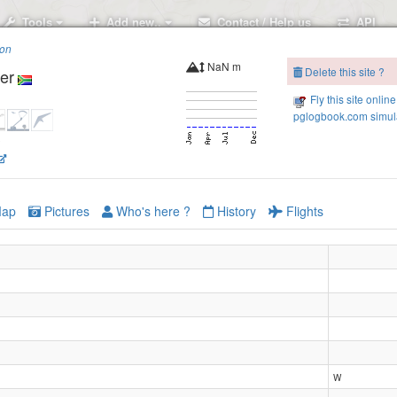
Tools
Add new..
Contact / Help us
API
ion
NaN m
Delete this site ?
er
Fly this site online
pglogbook.com simula
2
ap
Pictures
Who's here ?
History
Flights
W